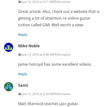
June 16, 2016 at 4:11 AM
Permalink
Great article. Also, check out a website that is
getting a lot of attention re online guitar
tuition called GMI. Well worth a view.
Reply
Mike Noble
June 13, 2016 at 4:38 AM
Permalink
Jamie holroyd has some excellent videos.
Reply
Santi
June 11, 2016 at 2:33 AM
Permalink
Matt Warnock teaches jazz guitar.