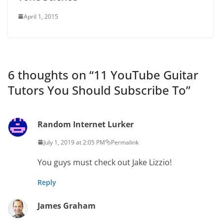
April 1, 2015
6 thoughts on “
11 YouTube Guitar
Tutors You Should Subscribe To
”
Random Internet Lurker
July 1, 2019 at 2:05 PM
Permalink
You guys must check out Jake Lizzio!
Reply
James Graham