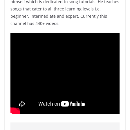
himself which is dedicated to song tutorials. He teaches
songs that cater to all three learning levels i.e.
beginner, intermediate and expert. Currently this
channel has 440+ videos.