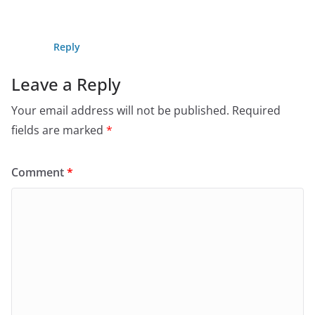
Reply
Leave a Reply
Your email address will not be published.
Required
fields are marked
*
Comment
*