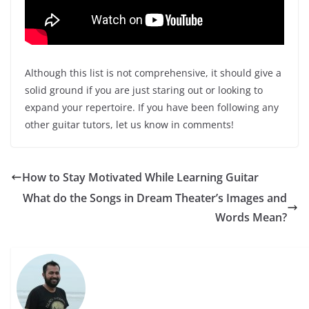
Although this list is not comprehensive, it should give a
solid ground if you are just staring out or looking to
expand your repertoire. If you have been following any
other guitar tutors, let us know in comments!
How to Stay Motivated While Learning Guitar
What do the Songs in Dream Theater’s Images and
Words Mean?