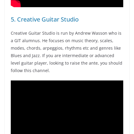
5. Creative Guitar Studio
Creative Guitar Studio is run by Andrew Wasson who is
a GIT alumnus. He focuses on music theory, scales,
modes, chords, arpeggios, rhythms etc and genres like
Blues and Jazz. If you are intermediate or advanced
level guitar player, looking to raise the ante, you should
follow this channel.