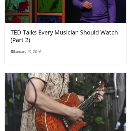
TED Talks Every Musician Should Watch
(Part 2)
January 19, 2016