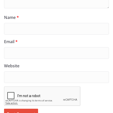
Name
*
Email
*
Website