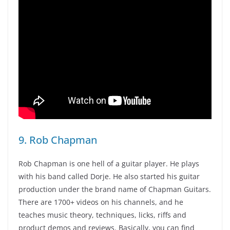
9. Rob Chapman
Rob Chapman is one hell of a guitar player. He plays
with his band called Dorje. He also started his guitar
production under the brand name of Chapman Guitars.
There are 1700+ videos on his channels, and he
teaches music theory, techniques, licks, riffs and
product demos and reviews. Basically, you can find