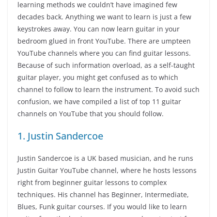
learning methods we couldn’t have imagined few
decades back. Anything we want to learn is just a few
keystrokes away. You can now learn guitar in your
bedroom glued in front YouTube. There are umpteen
YouTube channels where you can find guitar lessons.
Because of such information overload, as a self-taught
guitar player, you might get confused as to which
channel to follow to learn the instrument. To avoid such
confusion, we have compiled a list of top 11 guitar
channels on YouTube that you should follow.
1. Justin Sandercoe
Justin Sandercoe is a UK based musician, and he runs
Justin Guitar YouTube channel, where he hosts lessons
right from beginner guitar lessons to complex
techniques. His channel has Beginner, Intermediate,
Blues, Funk guitar courses. If you would like to learn