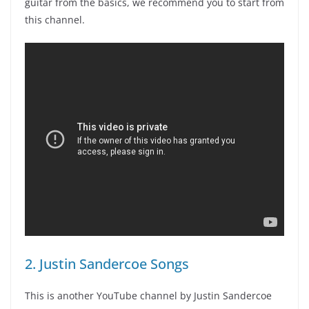
guitar from the basics, we recommend you to start from
this channel.
2. Justin Sandercoe Songs
This is another YouTube channel by Justin Sandercoe