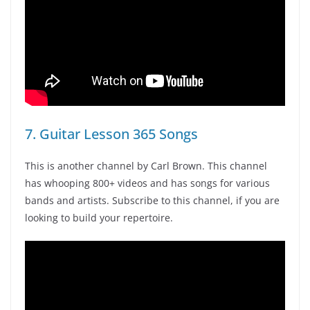
7. Guitar Lesson 365 Songs
This is another channel by Carl Brown. This channel
has whooping 800+ videos and has songs for various
bands and artists. Subscribe to this channel, if you are
looking to build your repertoire.