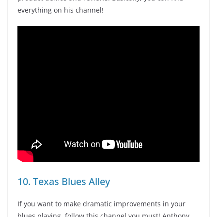
everything on his channel!
10. Texas Blues Alley
If you want to make dramatic improvements in your
blues playing, follow this channel you must! Anthony