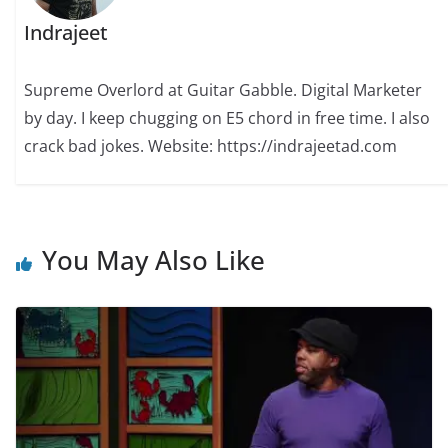
Indrajeet
Supreme Overlord at Guitar Gabble. Digital Marketer
by day. I keep chugging on E5 chord in free time. I also
crack bad jokes. Website: https://indrajeetad.com
You May Also Like