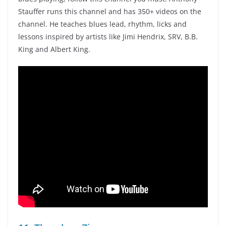
Stauffer runs this channel and has 350+ videos on the
channel. He teaches blues lead, rhythm, licks and
lessons inspired by artists like Jimi Hendrix, SRV, B.B.
King and Albert King.