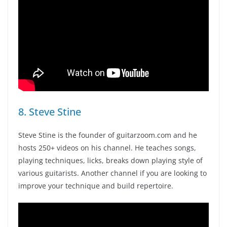
8. Steve Stine
Steve Stine is the founder of guitarzoom.com and he
hosts 250+ videos on his channel. He teaches songs,
playing techniques, licks, breaks down playing style of
various guitarists. Another channel if you are looking to
improve your technique and build repertoire.