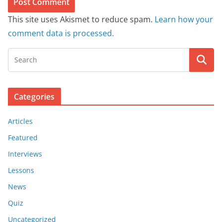
This site uses Akismet to reduce spam.
Learn how your
comment data is processed.
Categories
Articles
Featured
Interviews
Lessons
News
Quiz
Uncategorized