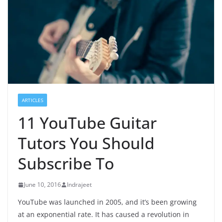
ARTICLES
11 YouTube Guitar
Tutors You Should
Subscribe To
June 10, 2016
Indrajeet
YouTube was launched in 2005, and it’s been growing
at an exponential rate. It has caused a revolution in