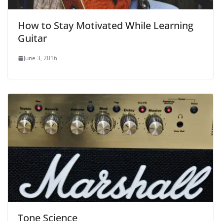
How to Stay Motivated While Learning
Guitar
June 3, 2016
Tone Science