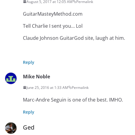
August 5, 2017 at 12:05 AM
Permalink
GuitarMasteyMethod.com
Tell Charlie I sent you… Lol
Claude Johnson GuitarGod site, laugh at him.
Reply
Mike Noble
June 25, 2016 at 1:33 AM
Permalink
Marc-Andre Seguin is one of the best. IMHO.
Reply
Ged