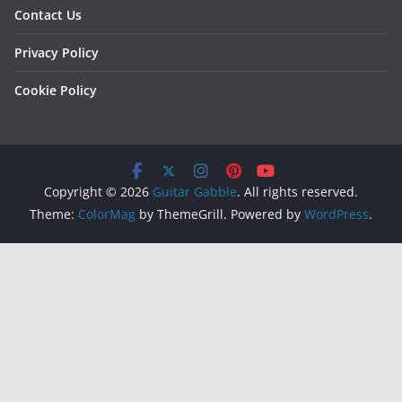
Contact Us
Privacy Policy
Cookie Policy
Copyright © 2026
Guitar Gabble
. All rights reserved.
Theme:
ColorMag
by ThemeGrill. Powered by
WordPress
.