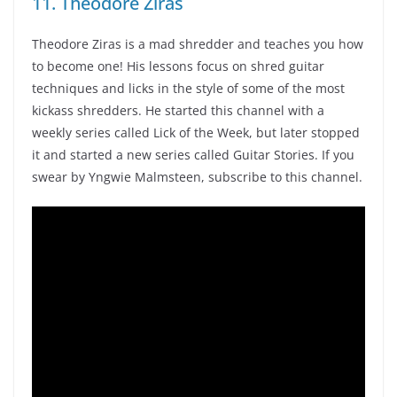
11. Theodore Ziras
Theodore Ziras is a mad shredder and teaches you how
to become one! His lessons focus on shred guitar
techniques and licks in the style of some of the most
kickass shredders. He started this channel with a
weekly series called Lick of the Week, but later stopped
it and started a new series called Guitar Stories. If you
swear by Yngwie Malmsteen, subscribe to this channel.