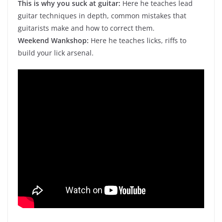
This is why you suck at guitar:
Here he teaches lead
guitar techniques in depth, common mistakes that
guitarists make and how to correct them.
Weekend Wankshop:
Here he teaches licks, riffs to
build your lick arsenal.