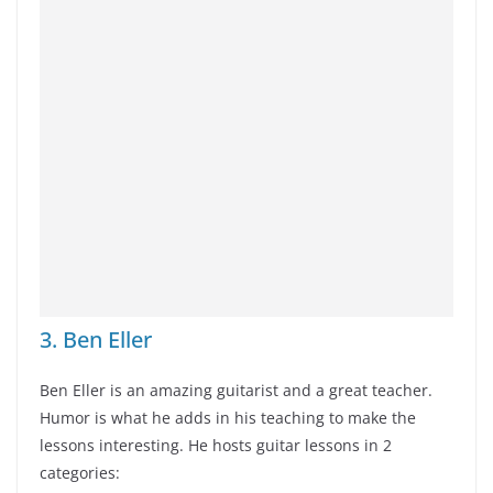
3. Ben Eller
Ben Eller is an amazing guitarist and a great teacher.
Humor is what he adds in his teaching to make the
lessons interesting. He hosts guitar lessons in 2
categories: