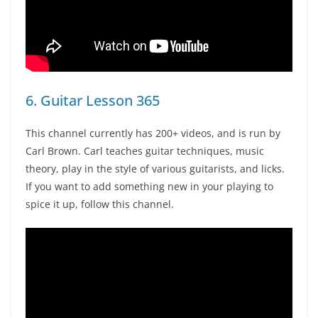
6. Guitar Lesson 365
This channel currently has 200+ videos, and is run by
Carl Brown. Carl teaches guitar techniques, music
theory, play in the style of various guitarists, and licks.
If you want to add something new in your playing to
spice it up, follow this channel.