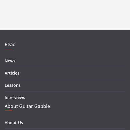
Read
News
Articles
Lessons
Interviews
About Guitar Gabble
About Us