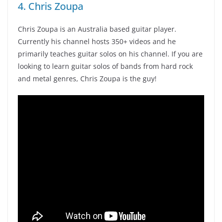
4. Chris Zoupa
Chris Zoupa is an Australia based guitar player.
Currently his channel hosts 350+ videos and he
primarily teaches guitar solos on his channel. If you are
looking to learn guitar solos of bands from hard rock
and metal genres, Chris Zoupa is the guy!