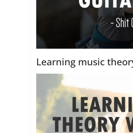
Learning music theory 