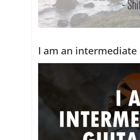
I am an intermediate l