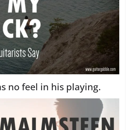
no feel in his playing.