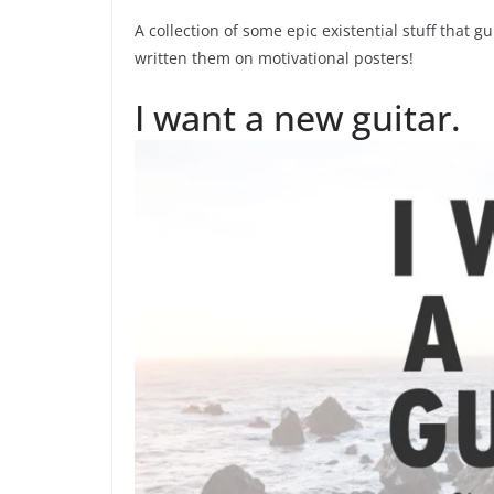
A collection of some epic existential stuff that
written them on motivational posters!
I want a new guitar.