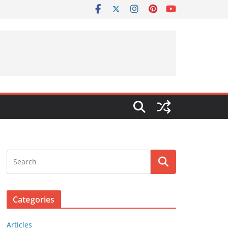
Categories
Articles