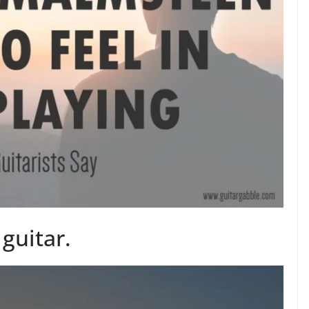
 guitar.