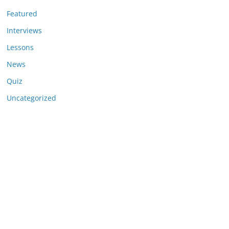
Featured
Interviews
Lessons
News
Quiz
Uncategorized