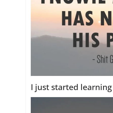
I just started learning