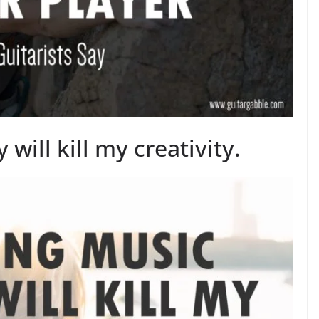
will kill my creativity.