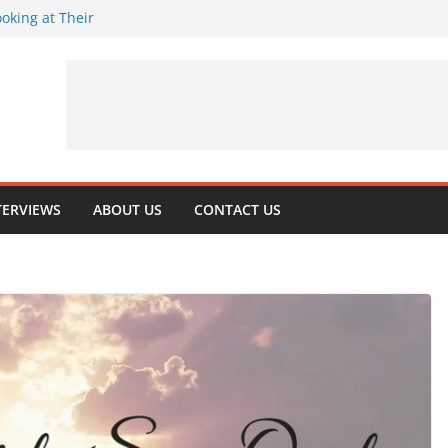
oking at Their
rns 32
rituality
 Playing Journey
TERVIEWS
ABOUT US
CONTACT US