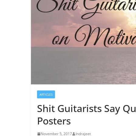
ARTICLES
Shit Guitarists Say Q
Posters
November 5, 2017
Indrajeet