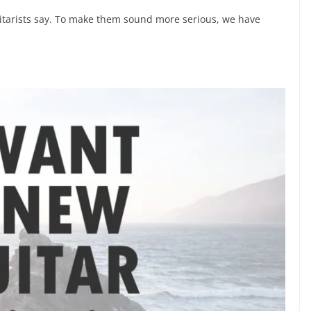
 guitarists say. To make them sound more serious, we have