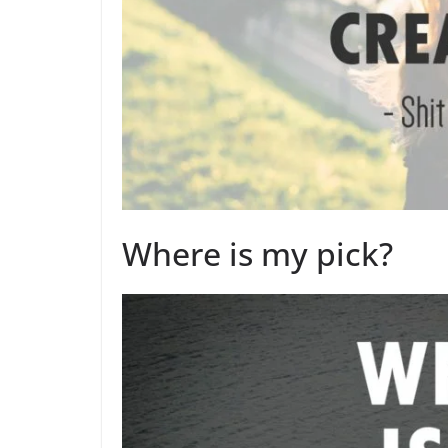
Where is my pick?