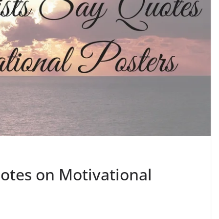
uotes on Motivational