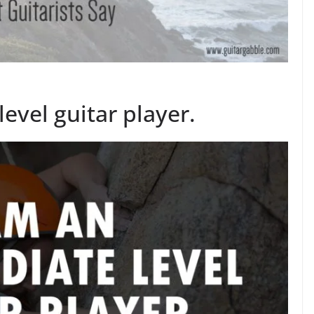
evel guitar player.