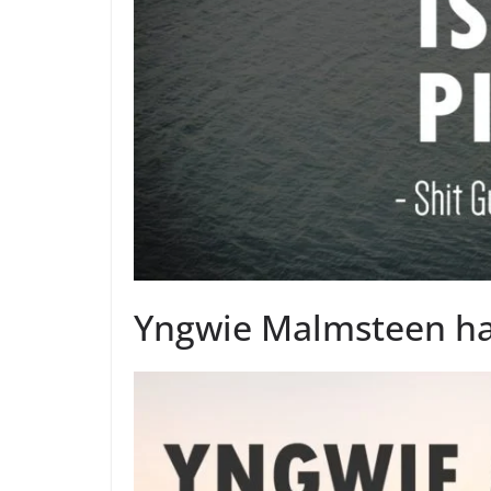
Yngwie Malmsteen has 