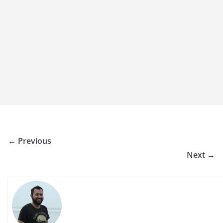
← Previous
Next →