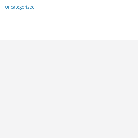
Uncategorized