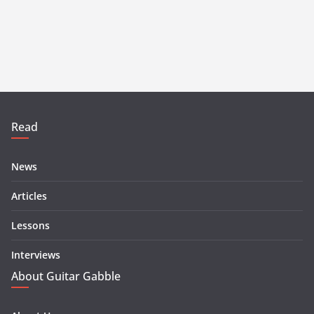
Read
News
Articles
Lessons
Interviews
About Guitar Gabble