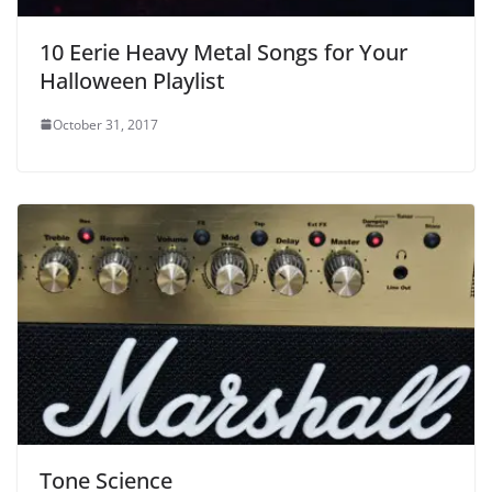
10 Eerie Heavy Metal Songs for Your
Halloween Playlist
October 31, 2017
Tone Science