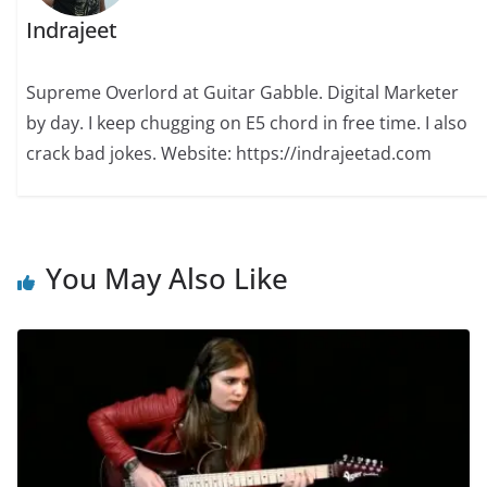
Indrajeet
Supreme Overlord at Guitar Gabble. Digital Marketer
by day. I keep chugging on E5 chord in free time. I also
crack bad jokes. Website: https://indrajeetad.com
You May Also Like