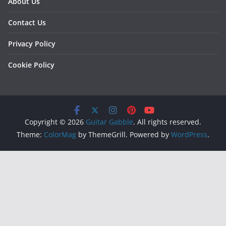
About Us
Contact Us
Privacy Policy
Cookie Policy
Copyright © 2026
Guitar Gabble
. All rights reserved.
Theme:
ColorMag
by ThemeGrill. Powered by
WordPress
.