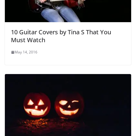
10 Guitar Covers by Tina S That You
Must Watch
May 14, 2016