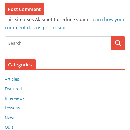
This site uses Akismet to reduce spam.
Learn how your
comment data is processed.
Categories
Articles
Featured
Interviews
Lessons
News
Quiz