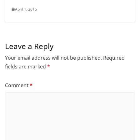
April 1, 2015
Leave a Reply
Your email address will not be published.
Required
fields are marked
*
Comment
*