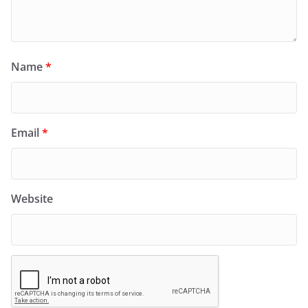
Name
*
Email
*
Website