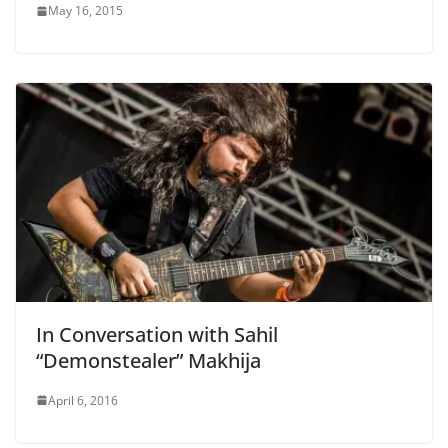
May 16, 2015
In Conversation with Sahil
“Demonstealer” Makhija
April 6, 2016