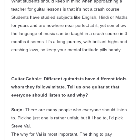
What students should keep in mind when approaching a
teacher for guitar lessons is that it’s not a crash course.
Students have studied subjects like English, Hindi or Maths
for years and are nowhere near perfect at it, yet somehow
the language of music can be taught in a crash course in 3
months it seems. It’s a long journey, with brilliant highs and
crushing lows, so keep your mental fortitude pills handy.
Guitar Gabble:
Different guitarists have different idols
whom they follow/imitate. Tell us one guitarist that
everyone should listen to and why?
Surjo:
There are many people who everyone should listen
to. Picking just one is rather unfair, but if I had to, I’d pick
Steve Vai.
The why for Vai is most important. The thing to pay