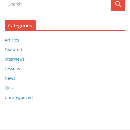
Categories
Articles
Featured
Interviews
Lessons
News
Quiz
Uncategorized