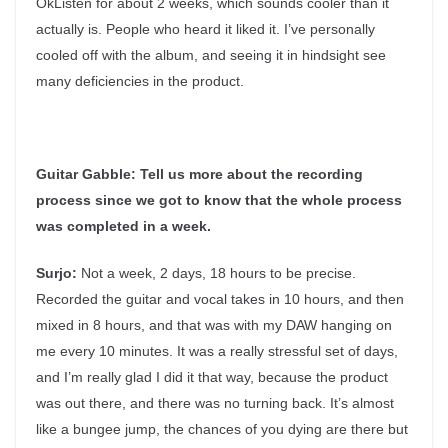
OkListen for about 2 weeks, which sounds cooler than it
actually is. People who heard it liked it. I’ve personally
cooled off with the album, and seeing it in hindsight see
many deficiencies in the product.
Guitar Gabble:
Tell us more about the recording
process since we got to know that the whole process
was completed in a week.
Surjo:
Not a week, 2 days, 18 hours to be precise.
Recorded the guitar and vocal takes in 10 hours, and then
mixed in 8 hours, and that was with my DAW hanging on
me every 10 minutes. It was a really stressful set of days,
and I’m really glad I did it that way, because the product
was out there, and there was no turning back. It’s almost
like a bungee jump, the chances of you dying are there but