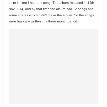
point in time I had one song. The album released in 14th
Nov 2014, and by that time the album had 12 songs and
some spares which didn’t make the album. So the songs
were basically written in a three month period.