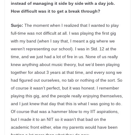
instead of managing it side by side with a day job.
How difficult was it to get a break through?
Surjo:
The moment when I realized that I wanted to play
full-time was not difficult at all. I was playing the first gig
with my band (when I say that, I meant a gig where we
weren’t representing our school). I was in Std. 12 at the
time, and we just had a lot of fire in us. None of us really
knew anything about music theory, but we’d been playing
together for about 3 years at that time, and every song we
had figured out ourselves, no tab or nothing of the sort. So
of course it wasn’t perfect, but it was honest. I remember
playing this gig, and the people really enjoying themselves,
and I just knew that day that this is what I was going to do.
Of course that was a hammer blow to my IIT aspirations,
but I made it to an NIT so it wasn’t that bad on the
academic front either, else my parents would have been