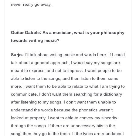
never really go away.
Guitar Gabble:
As a musician, what is your philosophy
towards writing music?
Surjo:
I’ll talk about writing music and words here. If I could
talk about a general approach, I would say my songs are
meant to express, and not to impress. I want people to be
able to listen to the songs, and then listen to them some
more. I want them to be able to relate to what I am trying to
communicate. I don’t want them searching for a dictionary
after listening to my songs. I don’t want them unable to
understand the words because the phonetics weren’t
looked at properly. I want to able to convey my sincerity
through the songs. If there are unnecessary bits in the
song, then they go to the trash. If the lyrics are roundabout