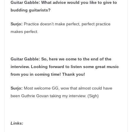
Guitar Gabble:
What advice would you like to give to
budding guitarists?
Surjo:
Practice doesn’t make perfect, perfect practice
makes perfect.
Guitar Gabble:
So, here we come to the end of the
interview. Looking forward to listen some great music
from you in coming time! Thank you!
Surjo:
Most welcome GG, wow that almost could have
been Guthrie Govan taking my interview. (Sigh)
Links: