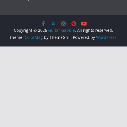
Copyright © 2026
Guitar Gabble
. All rights reserved.
Theme:
ColorMag
by ThemeGrill. Powered by
WordPress
.