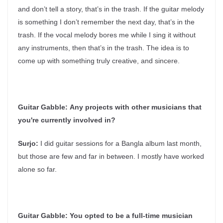
and don’t tell a story, that’s in the trash. If the guitar melody
is something I don’t remember the next day, that’s in the
trash. If the vocal melody bores me while I sing it without
any instruments, then that’s in the trash. The idea is to
come up with something truly creative, and sincere.
Guitar Gabble:
Any projects with other musicians that
you're currently involved in?
Surjo:
I did guitar sessions for a Bangla album last month,
but those are few and far in between. I mostly have worked
alone so far.
Guitar Gabble:
You opted to be a full-time musician