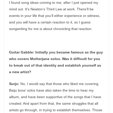
I found song ideas coming to me, after I just opened my
mind out. It’s Newton’s Third Law at work. There’ll be
events in your life that you’ll either experience or witness,
and you will have a certain reaction to it, so I guess
songwriting for me is about chronicling that reaction.
Guitar Gabble:
Initially you became famous as the guy
who covers Motherjane solos. Was it difficult for you
to break out of that identity and establish yourself as
a new artist?
Surjo:
No, I would say that those who liked me covering
Baiju boss’ solos have also taken the time to hear my
album, and have been supportive of the songs that I have
created. And apart from that, the same struggles that all
artists go through, in trying to establish themselves. Those