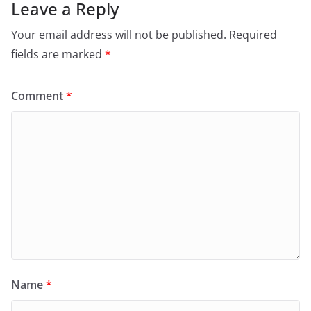
Leave a Reply
Your email address will not be published.
Required
fields are marked
*
Comment
*
Name
*