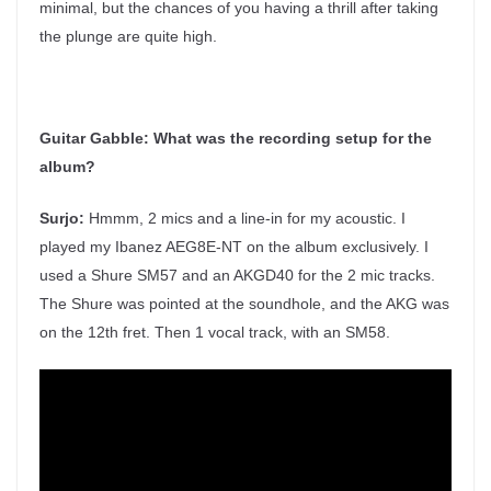
minimal, but the chances of you having a thrill after taking
the plunge are quite high.
Guitar Gabble:
What was the recording setup for the
album?
Surjo:
Hmmm, 2 mics and a line-in for my acoustic. I
played my Ibanez AEG8E-NT on the album exclusively. I
used a Shure SM57 and an AKGD40 for the 2 mic tracks.
The Shure was pointed at the soundhole, and the AKG was
on the 12th fret. Then 1 vocal track, with an SM58.