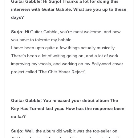
Guitar Gabble: Hi Surjo! Thanks a lot for doing this
interview with Guitar Gabble. What are you up to these
days?
Surjo:
Hi Guitar Gabble, you’re most welcome, and now
you have to tolerate my babble.
I have been upto quite a few things actually musically.
There’s been a lot of writing going on, and a lot of work
improving my vocals, and working on my Bollywood cover
project called ‘The Chitr’Ahaar Reject’.
Guitar Gabble:
You released your debut album The
Key Has Turned last year. How has the response been
so far?
Surjo:
Well, the album did well; it was the top-seller on