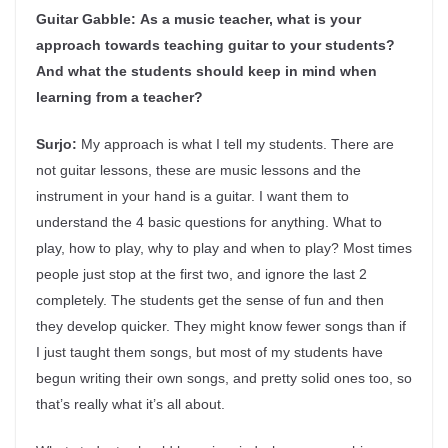
Guitar Gabble:
As a music teacher, what is your
approach towards teaching guitar to your students?
And what the students should keep in mind when
learning from a teacher?
Surjo:
My approach is what I tell my students. There are
not guitar lessons, these are music lessons and the
instrument in your hand is a guitar. I want them to
understand the 4 basic questions for anything. What to
play, how to play, why to play and when to play? Most times
people just stop at the first two, and ignore the last 2
completely. The students get the sense of fun and then
they develop quicker. They might know fewer songs than if
I just taught them songs, but most of my students have
begun writing their own songs, and pretty solid ones too, so
that’s really what it’s all about.