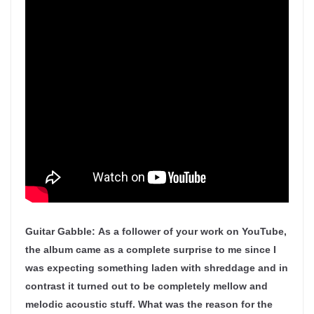
Guitar Gabble:
As a follower of your work on YouTube,
the album came as a complete surprise to me since I
was expecting something laden with shreddage and in
contrast it turned out to be completely mellow and
melodic acoustic stuff. What was the reason for the