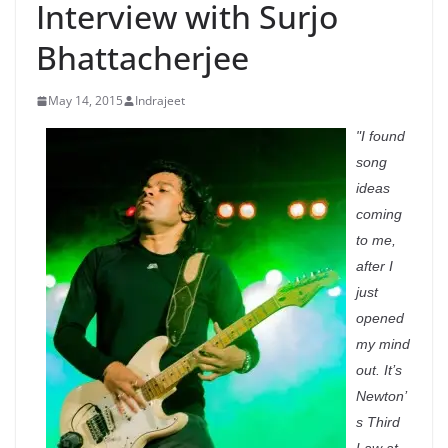
Interview with Surjo
Bhattacherjee
May 14, 2015
Indrajeet
"I found
song
ideas
coming
to me,
after I
just
opened
my mind
out. It’s
Newton’
s Third