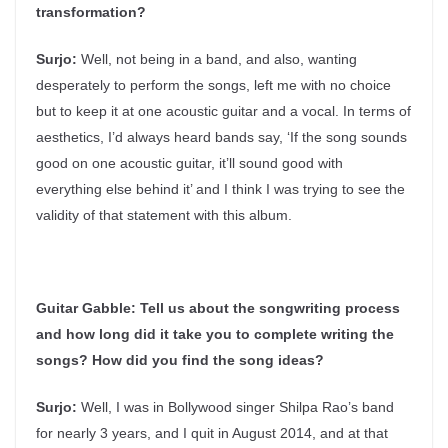
transformation?
Surjo:
Well, not being in a band, and also, wanting
desperately to perform the songs, left me with no choice
but to keep it at one acoustic guitar and a vocal. In terms of
aesthetics, I’d always heard bands say, ‘If the song sounds
good on one acoustic guitar, it’ll sound good with
everything else behind it’ and I think I was trying to see the
validity of that statement with this album.
Guitar Gabble:
Tell us about the songwriting process
and how long did it take you to complete writing the
songs? How did you find the song ideas?
Surjo:
Well, I was in Bollywood singer Shilpa Rao’s band
for nearly 3 years, and I quit in August 2014, and at that