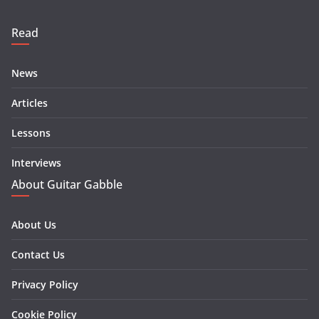
Read
News
Articles
Lessons
Interviews
About Guitar Gabble
About Us
Contact Us
Privacy Policy
Cookie Policy