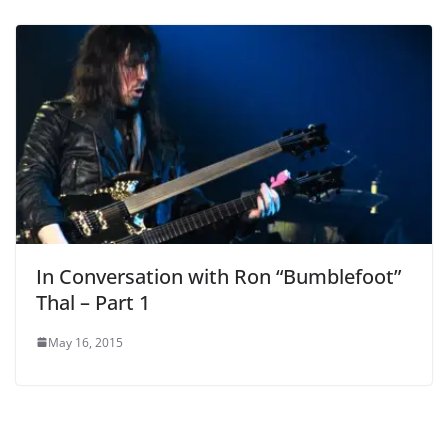
In Conversation with Ron “Bumblefoot”
Thal – Part 1
May 16, 2015