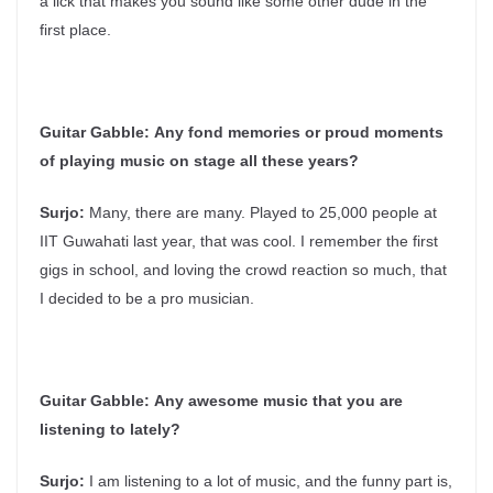
a lick that makes you sound like some other dude in the
first place.
Guitar Gabble:
Any fond memories or proud moments
of playing music on stage all these years?
Surjo:
Many, there are many. Played to 25,000 people at
IIT Guwahati last year, that was cool. I remember the first
gigs in school, and loving the crowd reaction so much, that
I decided to be a pro musician.
Guitar Gabble:
Any awesome music that you are
listening to lately?
Surjo:
I am listening to a lot of music, and the funny part is,