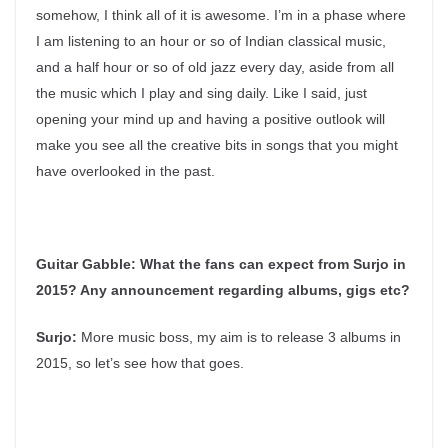
somehow, I think all of it is awesome. I’m in a phase where
I am listening to an hour or so of Indian classical music,
and a half hour or so of old jazz every day, aside from all
the music which I play and sing daily. Like I said, just
opening your mind up and having a positive outlook will
make you see all the creative bits in songs that you might
have overlooked in the past.
Guitar Gabble:
What the fans can expect from Surjo in
2015? Any announcement regarding albums, gigs etc?
Surjo:
More music boss, my aim is to release 3 albums in
2015, so let’s see how that goes.