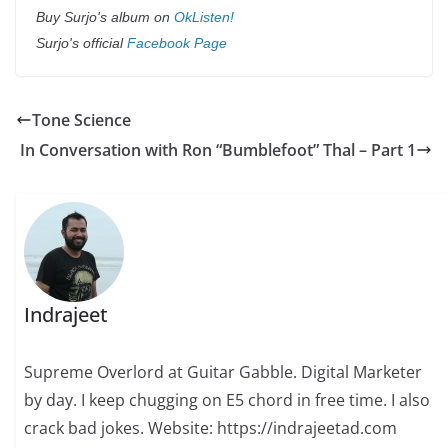
Buy Surjo's album on
OkListen!
Surjo's official
Facebook Page
Tone Science
In Conversation with Ron “Bumblefoot” Thal – Part 1
Indrajeet
Supreme Overlord at Guitar Gabble. Digital Marketer
by day. I keep chugging on E5 chord in free time. I also
crack bad jokes. Website: https://indrajeetad.com