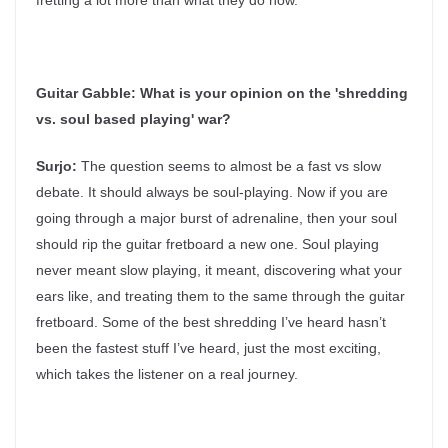
fretting a lot more than what they do now.
Guitar Gabble:
What is your opinion on the 'shredding
vs. soul based playing' war?
Surjo:
The question seems to almost be a fast vs slow
debate. It should always be soul-playing. Now if you are
going through a major burst of adrenaline, then your soul
should rip the guitar fretboard a new one. Soul playing
never meant slow playing, it meant, discovering what your
ears like, and treating them to the same through the guitar
fretboard. Some of the best shredding I’ve heard hasn’t
been the fastest stuff I’ve heard, just the most exciting,
which takes the listener on a real journey.