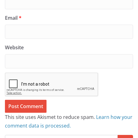
Email
*
Website
This site uses Akismet to reduce spam.
Learn how your
comment data is processed.