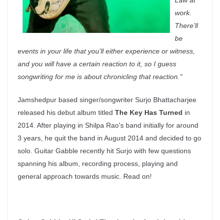
Law at
work.
There’ll
be
events in your life that you’ll either experience or witness,
and you will have a certain reaction to it, so I guess
songwriting for me is about chronicling that reaction.
"
Jamshedpur based singer/songwriter Surjo Bhattacharjee
released his debut album titled
The Key Has Turned
in
2014. After playing in Shilpa Rao's band initially for around
3 years, he quit the band in August 2014 and decided to go
solo. Guitar Gabble recently hit Surjo with few questions
spanning his album, recording process, playing and
general approach towards music. Read on!