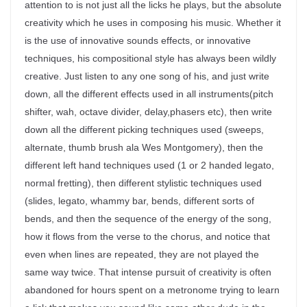
attention to is not just all the licks he plays, but the absolute
creativity which he uses in composing his music. Whether it
is the use of innovative sounds effects, or innovative
techniques, his compositional style has always been wildly
creative. Just listen to any one song of his, and just write
down, all the different effects used in all instruments(pitch
shifter, wah, octave divider, delay,phasers etc), then write
down all the different picking techniques used (sweeps,
alternate, thumb brush ala Wes Montgomery), then the
different left hand techniques used (1 or 2 handed legato,
normal fretting), then different stylistic techniques used
(slides, legato, whammy bar, bends, different sorts of
bends, and then the sequence of the energy of the song,
how it flows from the verse to the chorus, and notice that
even when lines are repeated, they are not played the
same way twice. That intense pursuit of creativity is often
abandoned for hours spent on a metronome trying to learn