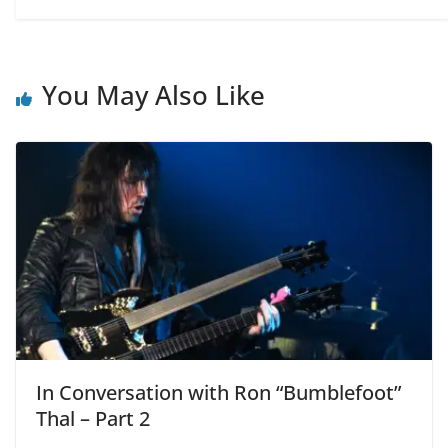
You May Also Like
In Conversation with Ron “Bumblefoot”
Thal – Part 2