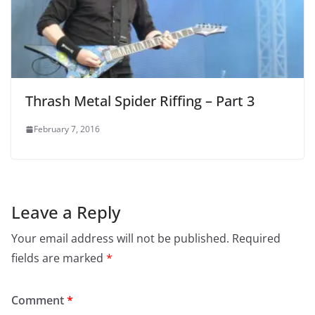
Thrash Metal Spider Riffing – Part 3
February 7, 2016
Leave a Reply
Your email address will not be published.
Required
fields are marked
*
Comment
*