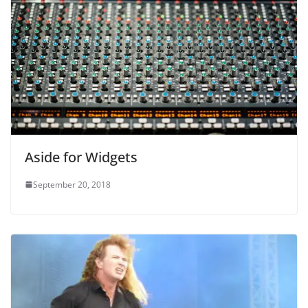
Aside for Widgets
September 20, 2018