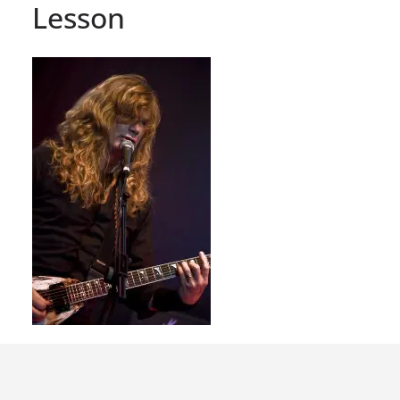
Lesson