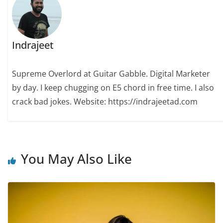
Indrajeet
Supreme Overlord at Guitar Gabble. Digital Marketer
by day. I keep chugging on E5 chord in free time. I also
crack bad jokes. Website: https://indrajeetad.com
You May Also Like