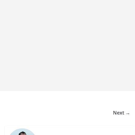
Next →