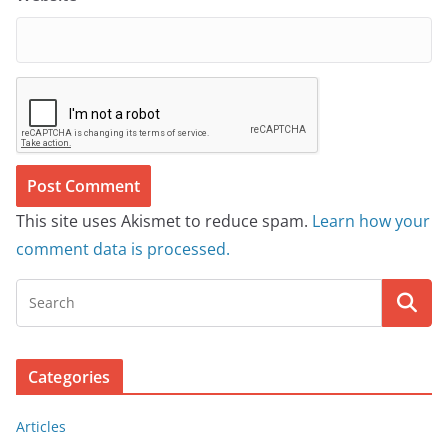
This site uses Akismet to reduce spam.
Learn how your
comment data is processed.
Categories
Articles