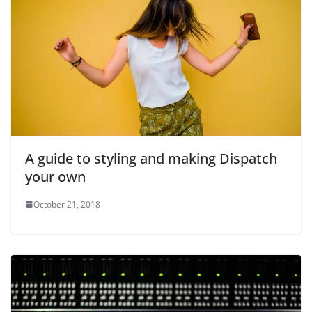
A guide to styling and making Dispatch
your own
October 21, 2018