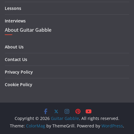
Lessons
Interviews
About Guitar Gabble
About Us
Contact Us
Privacy Policy
Cookie Policy
Copyright © 2026
Guitar Gabble
. All rights reserved.
Theme:
ColorMag
by ThemeGrill. Powered by
WordPress
.