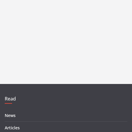
Read
News
Articles