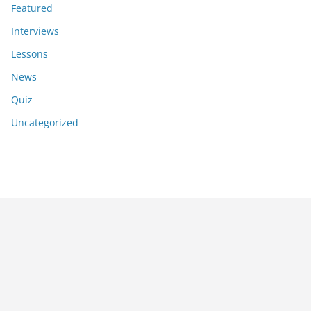
Featured
Interviews
Lessons
News
Quiz
Uncategorized