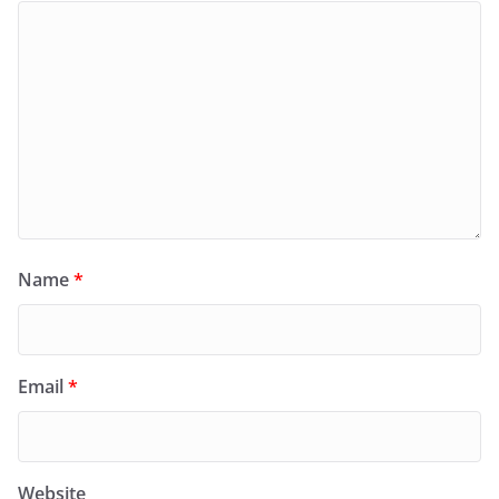
Name
*
Email
*
Website