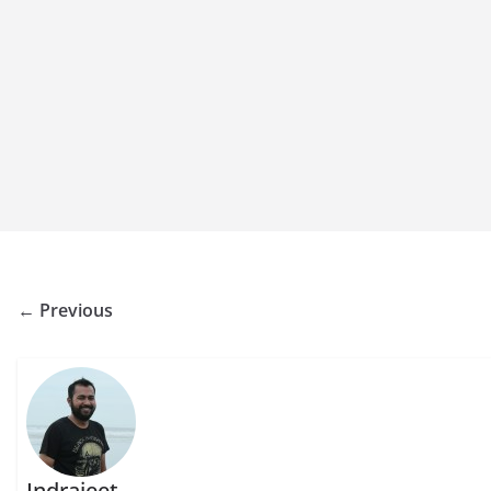
← Previous
Indrajeet