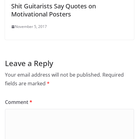
Shit Guitarists Say Quotes on
Motivational Posters
November 5, 2017
Leave a Reply
Your email address will not be published.
Required
fields are marked
*
Comment
*