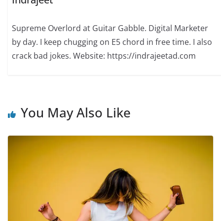
Supreme Overlord at Guitar Gabble. Digital Marketer
by day. I keep chugging on E5 chord in free time. I also
crack bad jokes. Website: https://indrajeetad.com
You May Also Like