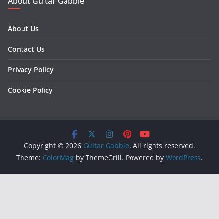
About Guitar Gabble
About Us
Contact Us
Privacy Policy
Cookie Policy
Copyright © 2026
Guitar Gabble
. All rights reserved.
Theme:
ColorMag
by ThemeGrill. Powered by
WordPress
.