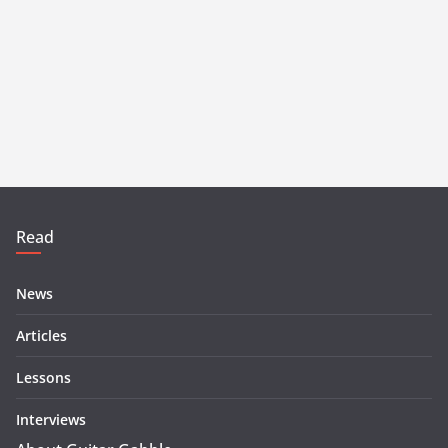
Read
News
Articles
Lessons
Interviews