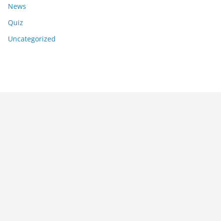
News
Quiz
Uncategorized