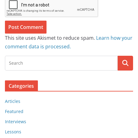
This site uses Akismet to reduce spam.
Learn how your
comment data is processed.
Categories
Articles
Featured
Interviews
Lessons