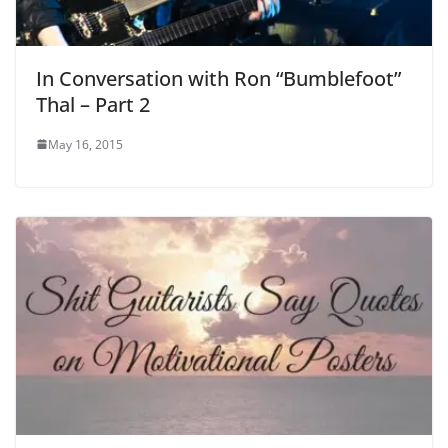
In Conversation with Ron “Bumblefoot”
Thal – Part 2
May 16, 2015