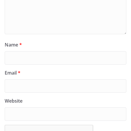
Name
*
Email
*
Website