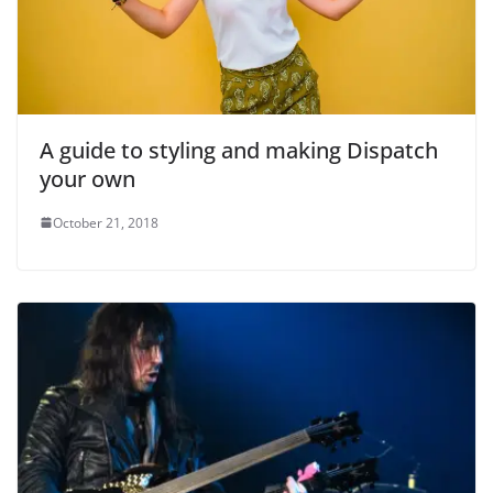
A guide to styling and making Dispatch
your own
October 21, 2018