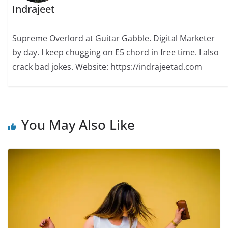
Indrajeet
Supreme Overlord at Guitar Gabble. Digital Marketer
by day. I keep chugging on E5 chord in free time. I also
crack bad jokes. Website: https://indrajeetad.com
You May Also Like