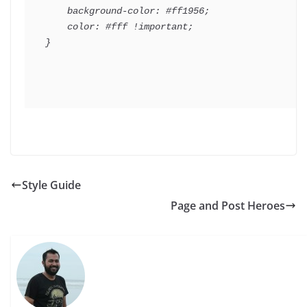
    background-color: #ff1956;

    color: #fff !important;

Style Guide
Page and Post Heroes