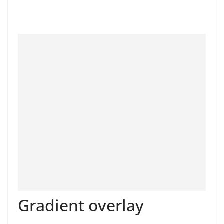
Gradient overlay