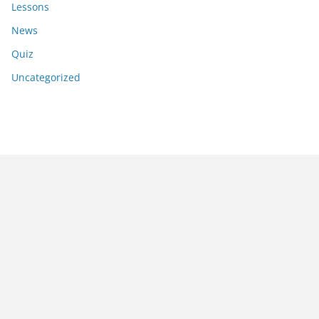
Lessons
News
Quiz
Uncategorized