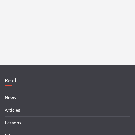
Read
News
Articles
Lessons