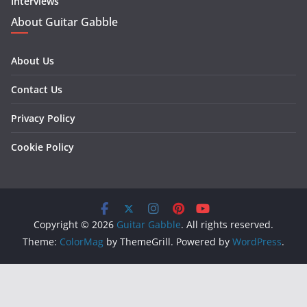
Interviews
About Guitar Gabble
About Us
Contact Us
Privacy Policy
Cookie Policy
Copyright © 2026
Guitar Gabble
. All rights reserved.
Theme:
ColorMag
by ThemeGrill. Powered by
WordPress
.