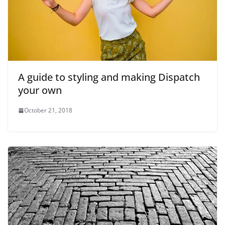
A guide to styling and making Dispatch
your own
October 21, 2018