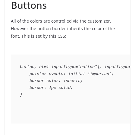
Buttons
All of the colors are controlled via the customizer.
However the button border inherits the color of the
font. This is set by this CSS:
button, html input[type="button"], input[type="r
    pointer-events: initial !important;

    border-color: inherit;

    border: 1px solid;
