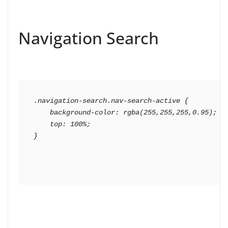
Navigation Search
.navigation-search.nav-search-active {

    background-color: rgba(255,255,255,0.95);

    top: 100%;
