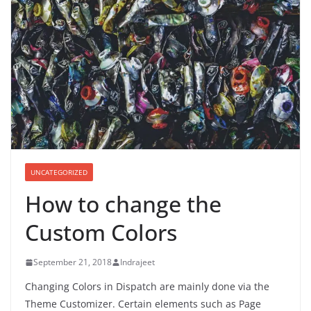
UNCATEGORIZED
How to change the
Custom Colors
September 21, 2018
Indrajeet
Changing Colors in Dispatch are mainly done via the
Theme Customizer. Certain elements such as Page