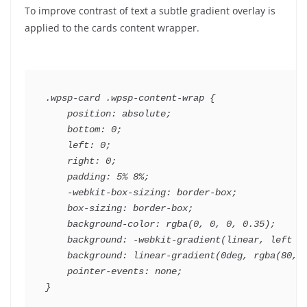
To improve contrast of text a subtle gradient overlay is
applied to the cards content wrapper.
.wpsp-card .wpsp-content-wrap {

    position: absolute;

    bottom: 0;

    left: 0;

    right: 0;

    padding: 5% 8%;

    -webkit-box-sizing: border-box;

    box-sizing: border-box;

    background-color: rgba(0, 0, 0, 0.35);

    background: -webkit-gradient(linear, left bo
    background: linear-gradient(0deg, rgba(80, 5
    pointer-events: none;
