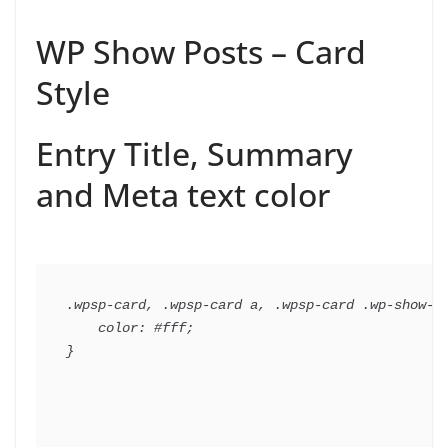
WP Show Posts – Card
Style
Entry Title, Summary
and Meta text color
.wpsp-card, .wpsp-card a, .wpsp-card .wp-show-po
    color: #fff;
