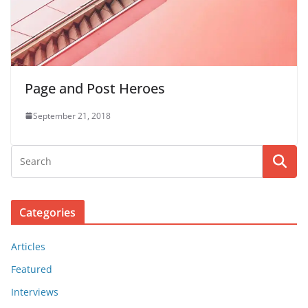
Page and Post Heroes
September 21, 2018
Categories
Articles
Featured
Interviews