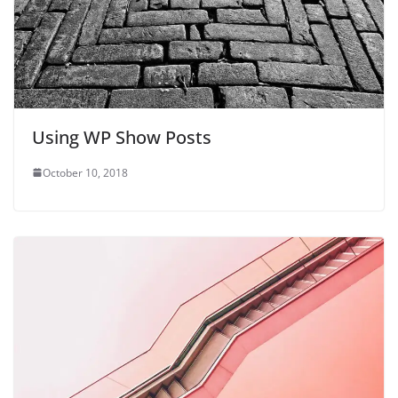
Using WP Show Posts
October 10, 2018