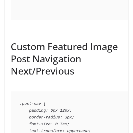
Custom Featured Image
Post Navigation
Next/Previous
.post-nav {

    padding: 6px 12px;

    border-radius: 3px;

    font-size: 0.7em;

    text-transform: uppercase;
