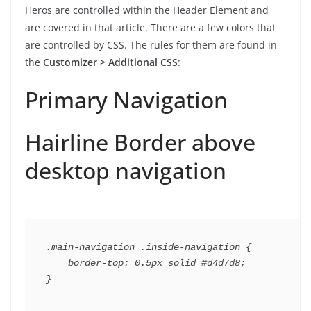
Heros are controlled within the Header Element and
are covered in that article. There are a few colors that
are controlled by CSS. The rules for them are found in
the
Customizer > Additional CSS
:
Primary Navigation
Hairline Border above
desktop navigation
.main-navigation .inside-navigation {

    border-top: 0.5px solid #d4d7d8;
