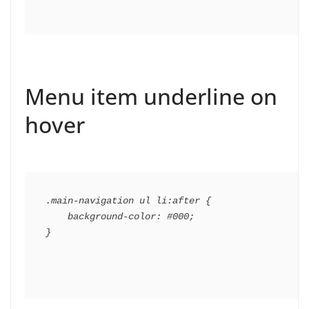
Menu item underline on
hover
.main-navigation ul li:after {

    background-color: #000;
