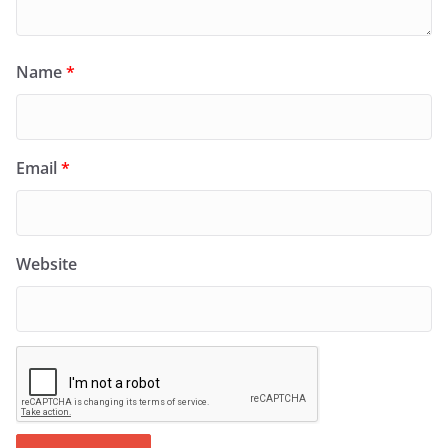
Name
*
Email
*
Website