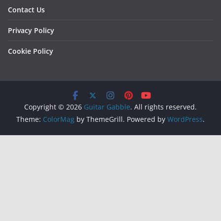
Contact Us
Privacy Policy
Cookie Policy
Copyright © 2026
Guitar Gabble
. All rights reserved.
Theme:
ColorMag
by ThemeGrill. Powered by
WordPress
.