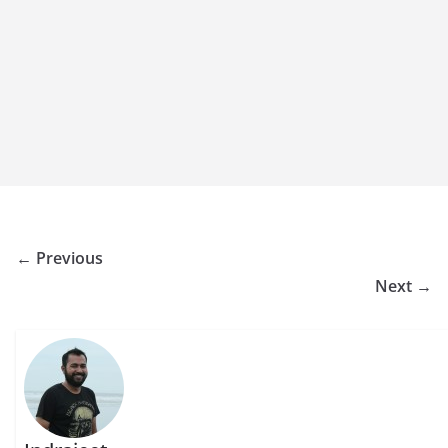
← Previous
Next →