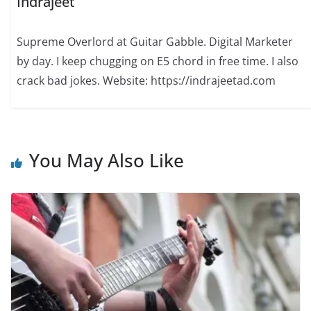
Indrajeet
Supreme Overlord at Guitar Gabble. Digital Marketer
by day. I keep chugging on E5 chord in free time. I also
crack bad jokes. Website: https://indrajeetad.com
You May Also Like