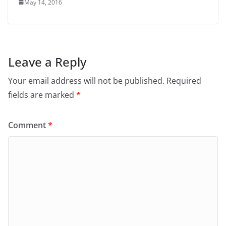
May 14, 2016
Leave a Reply
Your email address will not be published.
Required
fields are marked
*
Comment
*