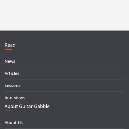
Read
News
Articles
Lessons
Interviews
About Guitar Gabble
About Us