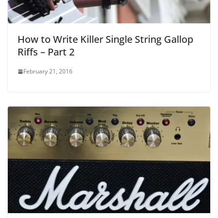
How to Write Killer Single String Gallop
Riffs – Part 2
February 21, 2016