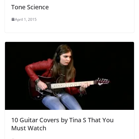
Tone Science
April 1, 2015
10 Guitar Covers by Tina S That You
Must Watch