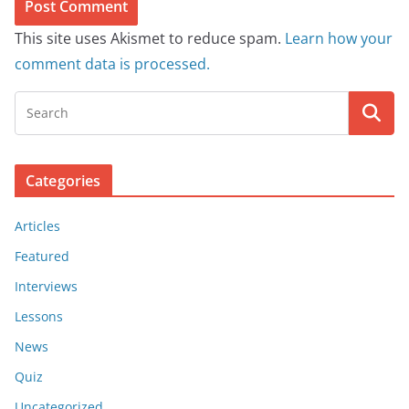
This site uses Akismet to reduce spam.
Learn how your
comment data is processed.
Categories
Articles
Featured
Interviews
Lessons
News
Quiz
Uncategorized