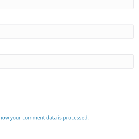
how your comment data is processed.