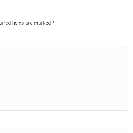
ired fields are marked
*