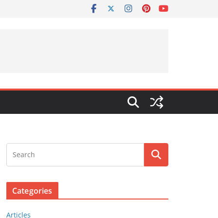
Categories
Articles