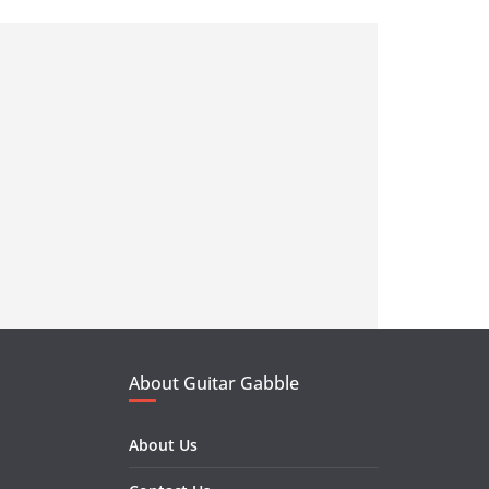
About Guitar Gabble
About Us