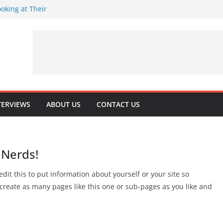
oking at Their
rns 32
rituality
 Playing Journey
TERVIEWS
ABOUT US
CONTACT US
 Nerds!
dit this to put information about yourself or your site so
reate as many pages like this one or sub-pages as you like and