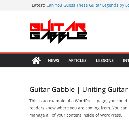
Skip
Latest:
Can You Guess These Guitar Legends by Lo
Signature Guitars?
to
Guns N’ Roses’ Appetite for Destruction Tu
content
20 Carlos Santana Quotes on Music and Spi
19 Brian May Quotes to Inspire Your Guitar
19 Immutable Quotes by Joe Satriani
NEWS
ARTICLES
LESSONS
IN
Guitar Gabble | Uniting Guitar
This is an example of a WordPress page, you could e
readers know where you are coming from. You can c
manage all of your content inside of WordPress.