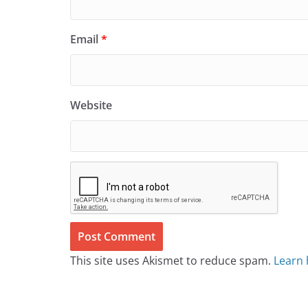
Email
*
Website
This site uses Akismet to reduce spam.
Learn 