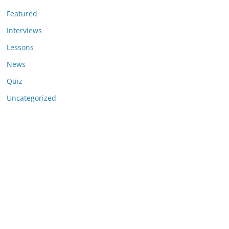
Featured
Interviews
Lessons
News
Quiz
Uncategorized