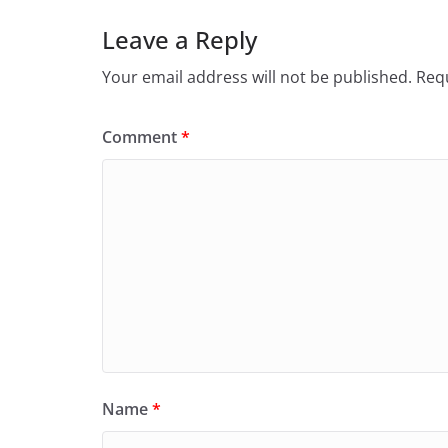
Leave a Reply
Your email address will not be published.
Requ
Comment
*
Name
*