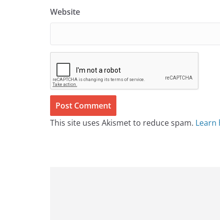
Website
This site uses Akismet to reduce spam.
Learn 