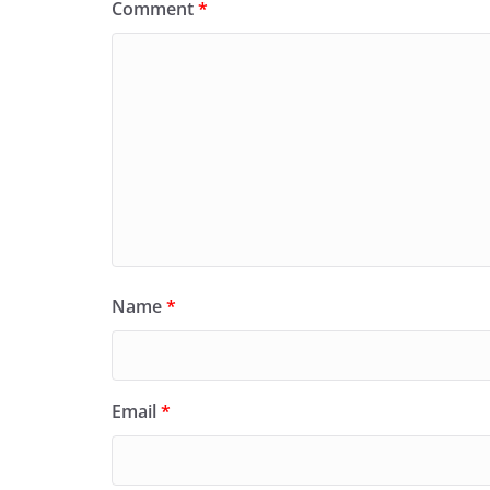
Comment
*
Name
*
Email
*