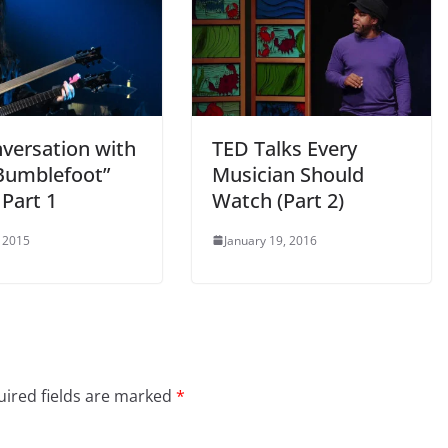
nversation with
TED Talks Every
Bumblefoot”
Musician Should
 Part 1
Watch (Part 2)
 2015
January 19, 2016
ired fields are marked
*