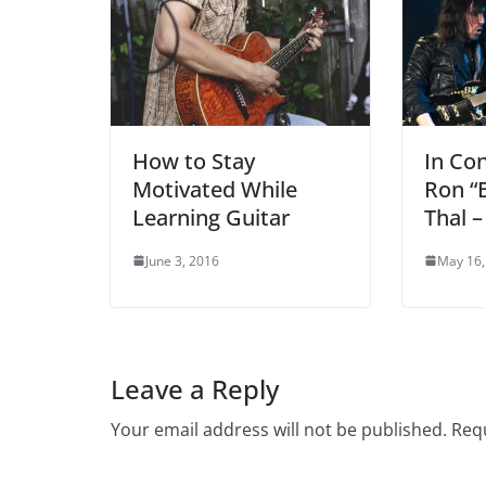
How to Stay
In Co
Motivated While
Ron “
Learning Guitar
Thal –
June 3, 2016
May 16,
Leave a Reply
Your email address will not be published.
Requ