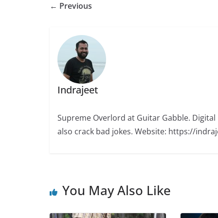
← Previous
Indrajeet
Supreme Overlord at Guitar Gabble. Digital M
also crack bad jokes. Website: https://indr
You May Also Like