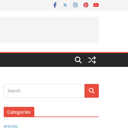
Categories
Articles