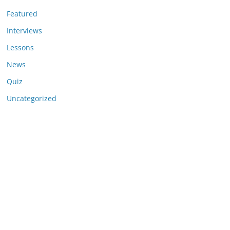
Featured
Interviews
Lessons
News
Quiz
Uncategorized