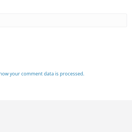
how your comment data is processed.