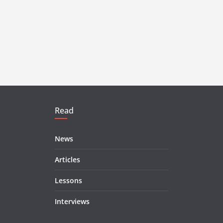
Read
News
Articles
Lessons
Interviews