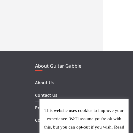
About Guitar Gabble
About Us
Contact Us
Privacy Policy
This website uses cookies to improve your
experience. We'll assume you're ok with
Cookie Policy
this, but you can opt-out if you wish.
Read