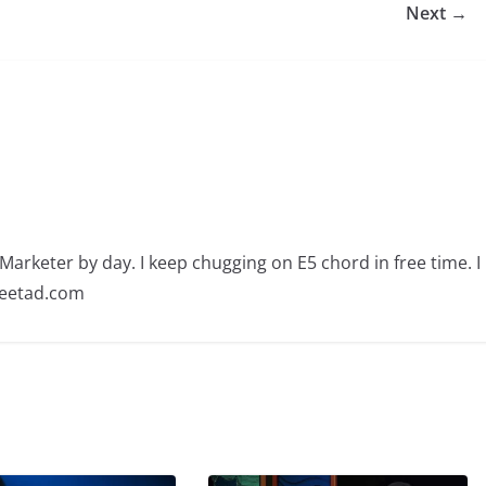
Next →
arketer by day. I keep chugging on E5 chord in free time. I
ajeetad.com