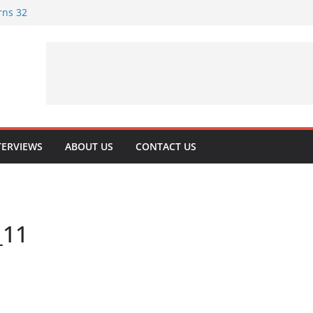
rns 32
rituality
 Playing Journey
oking at Their
TERVIEWS
ABOUT US
CONTACT US
_11