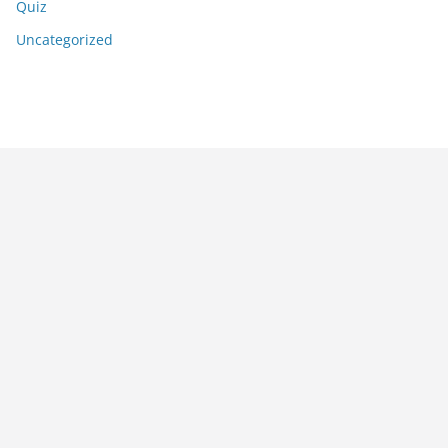
Quiz
Uncategorized