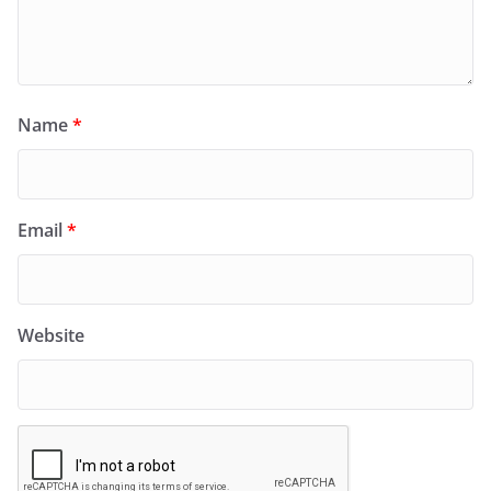
Name
*
Email
*
Website