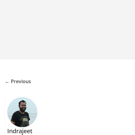
← Previous
Indrajeet