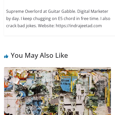
Supreme Overlord at Guitar Gabble. Digital Marketer
by day. I keep chugging on E5 chord in free time. I also
crack bad jokes. Website: https://indrajeetad.com
You May Also Like