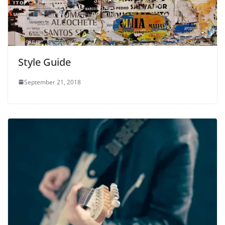
Style Guide
September 21, 2018