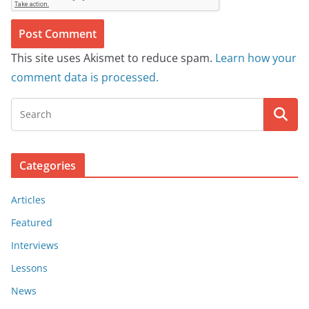
This site uses Akismet to reduce spam.
Learn how your
comment data is processed.
Categories
Articles
Featured
Interviews
Lessons
News