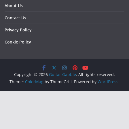
About Us
Contact Us
Privacy Policy
Cookie Policy
Copyright © 2026
Guitar Gabble
. All rights reserved.
Theme:
ColorMag
by ThemeGrill. Powered by
WordPress
.