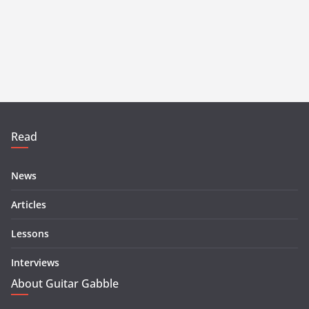
Read
News
Articles
Lessons
Interviews
About Guitar Gabble