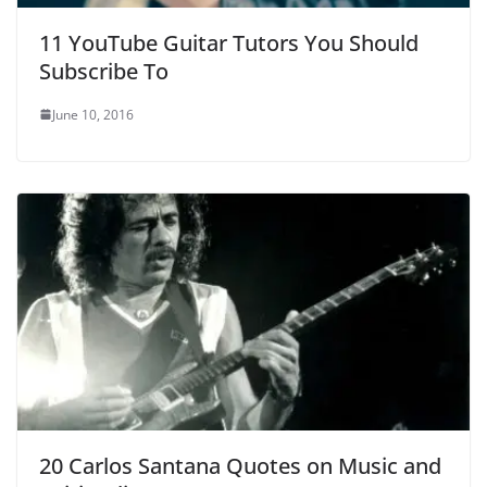
11 YouTube Guitar Tutors You Should
Subscribe To
June 10, 2016
20 Carlos Santana Quotes on Music and