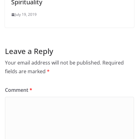
Spirituality
July 19, 2019
Leave a Reply
Your email address will not be published.
Required
fields are marked
*
Comment
*