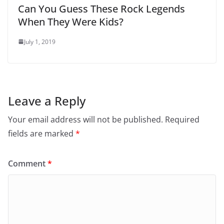
Can You Guess These Rock Legends
When They Were Kids?
July 1, 2019
Leave a Reply
Your email address will not be published.
Required
fields are marked
*
Comment
*