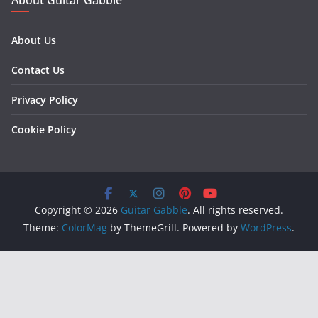
About Us
Contact Us
Privacy Policy
Cookie Policy
Copyright © 2026
Guitar Gabble
. All rights reserved.
Theme:
ColorMag
by ThemeGrill. Powered by
WordPress
.