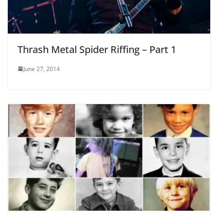
Thrash Metal Spider Riffing – Part 1
June 27, 2014