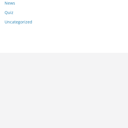
News
Quiz
Uncategorized