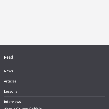
Read
News
Articles
Lessons
Interviews
About Guitar Gabble