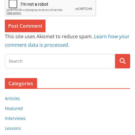
This site uses Akismet to reduce spam.
Learn how your
comment data is processed.
Categories
Articles
Featured
Interviews
Lessons