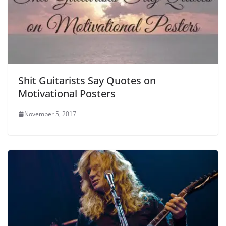
Shit Guitarists Say Quotes on
Motivational Posters
November 5, 2017