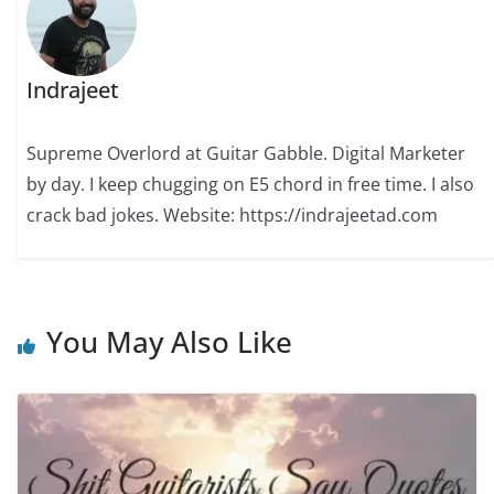
Indrajeet
Supreme Overlord at Guitar Gabble. Digital Marketer
by day. I keep chugging on E5 chord in free time. I also
crack bad jokes. Website: https://indrajeetad.com
You May Also Like