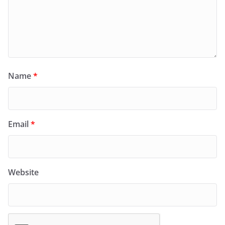
Name
*
Email
*
Website