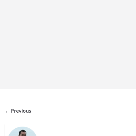
← Previous