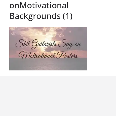
onMotivational
Backgrounds (1)